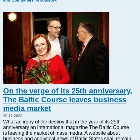
and Companies
,
Woodwork
Markets and Companies
Baltic export
Tourism
Legal Counsel
EU – Baltic States
Baltic States – CIS
Legislation
Direct speech
Round Table
Education and Science
Forums
On the verge of its 25th anniversary,
Book review
The Baltic Course leaves business
Archive
media market
Tulenev’s Art Studio
30.12.2020.
Dektop version
What an irony of the destiny that in the year of its 25th
anniversary an international magazine The Baltic Course
is leaving the market of mass media. A website about
business and analytical news of Baltic States shall remain