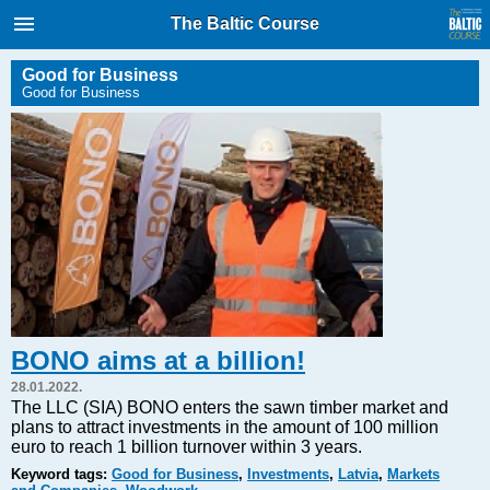
International Internet Magazine.
The Baltic Course
Baltic States news & analytics
Wednesday, 05.08.2026, 23:52
Good for Business
Good for Business
Русский
COVID-19
Good for Business
Modern EU
Analytics
Investments
Transport
BONO aims at a billion!
Energy
28.01.2022.
Real Estate
The LLC (SIA) BONO enters the sawn timber market and
plans to attract investments in the amount of 100 million
Financial Services
euro to reach 1 billion turnover within 3 years.
Technology
Keyword tags:
Good for Business
,
Investments
,
Latvia
,
Markets