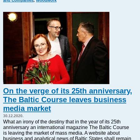
and Companies
,
Woodwork
Markets and Companies
Baltic export
Tourism
Legal Counsel
EU – Baltic States
Baltic States – CIS
Legislation
Direct speech
Round Table
Education and Science
Forums
On the verge of its 25th anniversary,
Book review
The Baltic Course leaves business
Archive
media market
Tulenev’s Art Studio
30.12.2020.
Dektop version
What an irony of the destiny that in the year of its 25th
anniversary an international magazine The Baltic Course
is leaving the market of mass media. A website about
business and analytical news of Baltic States shall remain