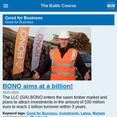
International Internet Magazine.
The Baltic Course
Baltic States news & analytics
Thursday, 06.08.2026, 06:00
Good for Business
Good for Business
Русский
COVID-19
Good for Business
Modern EU
Analytics
Investments
Transport
BONO aims at a billion!
Energy
28.01.2022.
Real Estate
The LLC (SIA) BONO enters the sawn timber market and
plans to attract investments in the amount of 100 million
Financial Services
euro to reach 1 billion turnover within 3 years.
Technology
Keyword tags:
Good for Business
,
Investments
,
Latvia
,
Markets