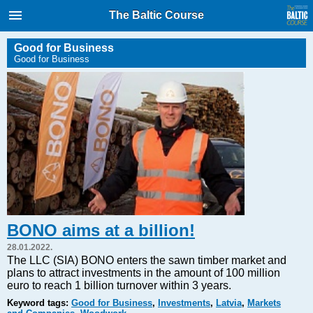
International Internet Magazine.
The Baltic Course
Baltic States news & analytics
Friday, 07.08.2026, 17:11
Good for Business
Good for Business
Русский
COVID-19
Good for Business
Modern EU
Analytics
Investments
Transport
BONO aims at a billion!
Energy
28.01.2022.
Real Estate
The LLC (SIA) BONO enters the sawn timber market and
plans to attract investments in the amount of 100 million
Financial Services
euro to reach 1 billion turnover within 3 years.
Technology
Keyword tags:
Good for Business
,
Investments
,
Latvia
,
Markets