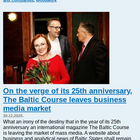
and Companies
,
Woodwork
Markets and Companies
Baltic export
Tourism
Legal Counsel
EU – Baltic States
Baltic States – CIS
Legislation
Direct speech
Round Table
Education and Science
Forums
On the verge of its 25th anniversary,
Book review
The Baltic Course leaves business
Archive
media market
Tulenev’s Art Studio
30.12.2020.
Dektop version
What an irony of the destiny that in the year of its 25th
anniversary an international magazine The Baltic Course
is leaving the market of mass media. A website about
business and analytical news of Baltic States shall remain