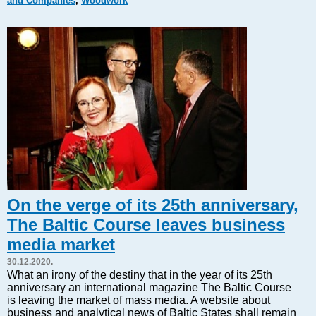
and Companies
,
Woodwork
Markets and Companies
Baltic export
Tourism
Legal Counsel
EU – Baltic States
Baltic States – CIS
Legislation
Direct speech
Round Table
Education and Science
Forums
On the verge of its 25th anniversary,
Book review
The Baltic Course leaves business
Archive
media market
Tulenev’s Art Studio
30.12.2020.
Dektop version
What an irony of the destiny that in the year of its 25th
anniversary an international magazine The Baltic Course
is leaving the market of mass media. A website about
business and analytical news of Baltic States shall remain