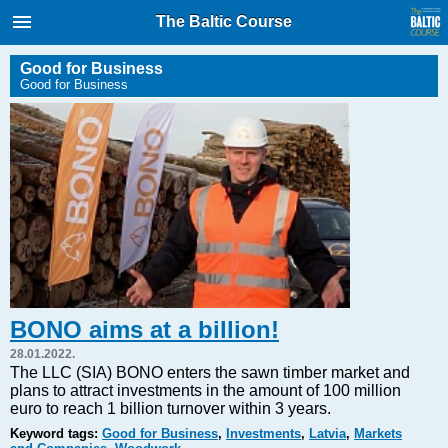
International Internet Magazine.
The Baltic Course
Baltic States news & analytics
Friday, 07.08.2026, 15:52
Good for Business
Good for Business
Русский
COVID-19
Good for Business
Modern EU
Analytics
Investments
Transport
BONO aims at a billion!
Energy
28.01.2022.
Real Estate
The LLC (SIA) BONO enters the sawn timber market and
plans to attract investments in the amount of 100 million
Financial Services
euro to reach 1 billion turnover within 3 years.
Technology
Keyword tags:
Good for Business
,
Investments
,
Latvia
,
Markets