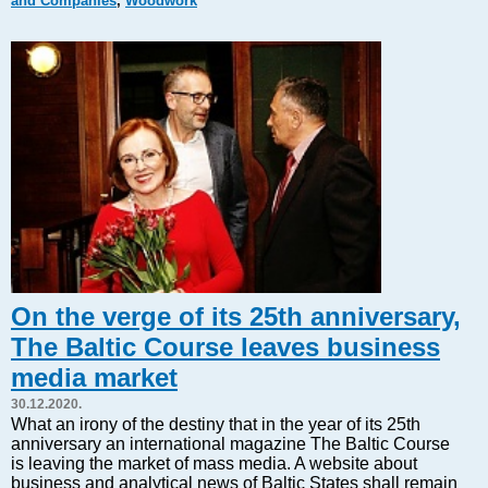
and Companies
,
Woodwork
Markets and Companies
Baltic export
Tourism
Legal Counsel
EU – Baltic States
Baltic States – CIS
Legislation
Direct speech
Round Table
Education and Science
Forums
On the verge of its 25th anniversary,
Book review
The Baltic Course leaves business
Archive
media market
Tulenev’s Art Studio
30.12.2020.
Dektop version
What an irony of the destiny that in the year of its 25th
anniversary an international magazine The Baltic Course
is leaving the market of mass media. A website about
business and analytical news of Baltic States shall remain