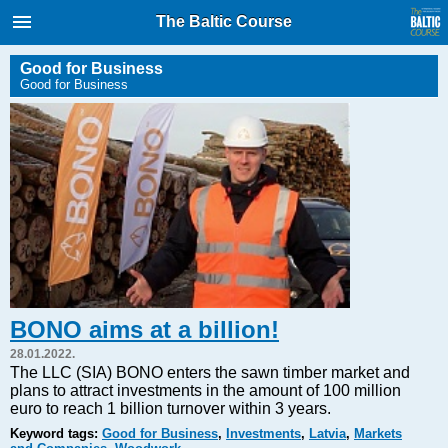
International Internet Magazine.
The Baltic Course
Baltic States news & analytics
Sunday, 09.08.2026, 01:54
Good for Business
Good for Business
Русский
COVID-19
Good for Business
Modern EU
Analytics
Investments
Transport
BONO aims at a billion!
Energy
28.01.2022.
Real Estate
The LLC (SIA) BONO enters the sawn timber market and
plans to attract investments in the amount of 100 million
Financial Services
euro to reach 1 billion turnover within 3 years.
Technology
Keyword tags:
Good for Business
,
Investments
,
Latvia
,
Markets