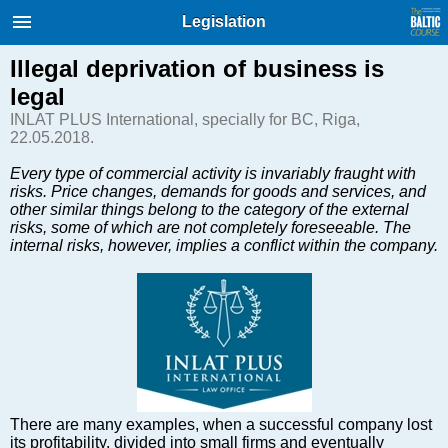
International Internet Magazine.
Legislation
Baltic States news & analytics
Sunday, 09.08.2026, 09:50
Illegal deprivation of business is
legal
Русский
INLAT PLUS International, specially for BC, Riga,
22.05.2018.
Every type of commercial activity is invariably fraught with
COVID-19
risks. Price changes, demands for goods and services, and
Good for Business
other similar things belong to the category of the external
risks, some of which are not completely foreseeable. The
Modern EU
internal risks, however, implies a conflict within the company.
Analytics
Investments
Transport
Energy
Real Estate
Financial Services
Technology
There are many examples, when a successful company lost
its profitability, divided into small firms and eventually