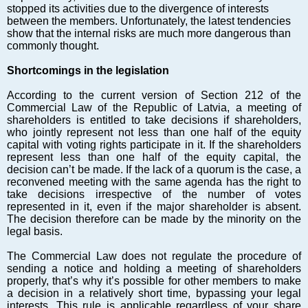
Markets and Companies
stopped its activities due to the divergence of interests
Baltic export
between the members. Unfortunately, the latest tendencies
show that the internal risks are much more dangerous than
Tourism
commonly thought.
Legal Counsel
Shortcomings in the legislation
EU – Baltic States
Baltic States – CIS
According to the current version of Section 212 of the
Commercial Law of the Republic of Latvia, a meeting of
Legislation
shareholders is entitled to take decisions if shareholders,
Direct speech
who jointly represent not less than one half of the equity
capital with voting rights participate in it. If the shareholders
Round Table
represent less than one half of the equity capital, the
Education and Science
decision can’t be made. If the lack of a quorum is the case, a
reconvened meeting with the same agenda has the right to
Forums
take decisions irrespective of the number of votes
Book review
represented in it, even if the major shareholder is absent.
The decision therefore can be made by the minority on the
Archive
legal basis.
Tulenev’s Art Studio
The Commercial Law does not regulate the procedure of
Dektop version
sending a notice and holding a meeting of shareholders
properly, that’s why it’s possible for other members to make
a decision in a relatively short time, bypassing your legal
interests. This rule is applicable regardless of your share