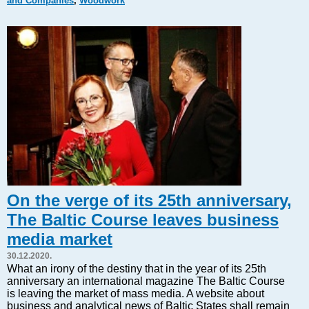
and Companies
,
Woodwork
Markets and Companies
Baltic export
Tourism
Legal Counsel
EU – Baltic States
Baltic States – CIS
Legislation
Direct speech
Round Table
Education and Science
Forums
On the verge of its 25th anniversary,
Book review
The Baltic Course leaves business
Archive
media market
Tulenev’s Art Studio
30.12.2020.
Dektop version
What an irony of the destiny that in the year of its 25th
anniversary an international magazine The Baltic Course
is leaving the market of mass media. A website about
business and analytical news of Baltic States shall remain