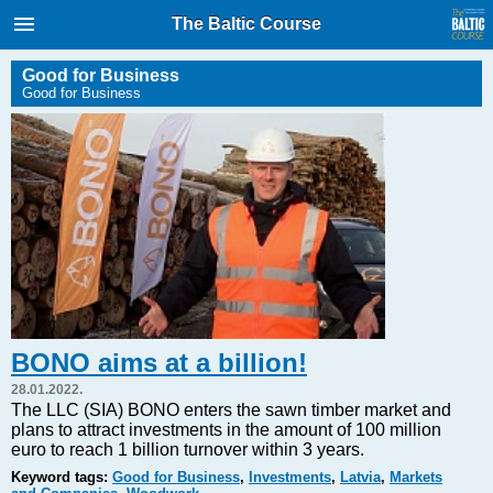
International Internet Magazine.
The Baltic Course
Baltic States news & analytics
Saturday, 08.08.2026, 00:23
Good for Business
Good for Business
Русский
COVID-19
Good for Business
Modern EU
Analytics
Investments
Transport
BONO aims at a billion!
Energy
28.01.2022.
Real Estate
The LLC (SIA) BONO enters the sawn timber market and
plans to attract investments in the amount of 100 million
Financial Services
euro to reach 1 billion turnover within 3 years.
Technology
Keyword tags:
Good for Business
,
Investments
,
Latvia
,
Markets