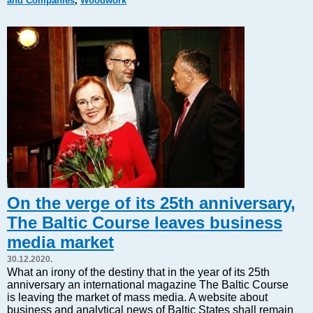
and Companies
,
Woodwork
Markets and Companies
Baltic export
Tourism
Legal Counsel
EU – Baltic States
Baltic States – CIS
Legislation
Direct speech
Round Table
Education and Science
Forums
On the verge of its 25th anniversary,
Book review
The Baltic Course leaves business
Archive
media market
Tulenev’s Art Studio
30.12.2020.
Dektop version
What an irony of the destiny that in the year of its 25th
anniversary an international magazine The Baltic Course
is leaving the market of mass media. A website about
business and analytical news of Baltic States shall remain