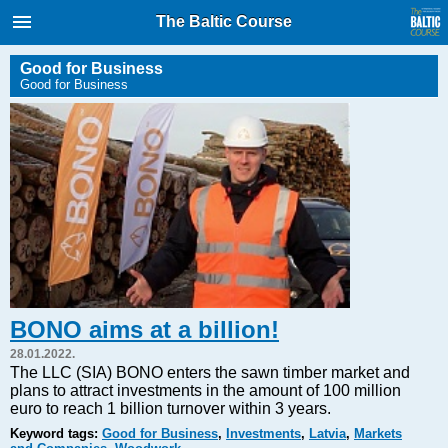
International Internet Magazine.
The Baltic Course
Baltic States news & analytics
Friday, 07.08.2026, 16:11
Good for Business
Good for Business
Русский
COVID-19
Good for Business
Modern EU
Analytics
Investments
Transport
BONO aims at a billion!
Energy
28.01.2022.
Real Estate
The LLC (SIA) BONO enters the sawn timber market and
plans to attract investments in the amount of 100 million
Financial Services
euro to reach 1 billion turnover within 3 years.
Technology
Keyword tags:
Good for Business
,
Investments
,
Latvia
,
Markets