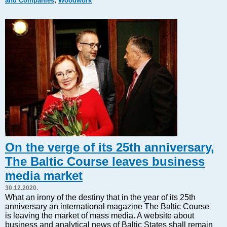
and Companies
,
Woodwork
Markets and Companies
Baltic export
Tourism
Legal Counsel
EU – Baltic States
Baltic States – CIS
Legislation
Direct speech
Round Table
Education and Science
Forums
On the verge of its 25th anniversary,
Book review
The Baltic Course leaves business
Archive
media market
Tulenev’s Art Studio
30.12.2020.
Dektop version
What an irony of the destiny that in the year of its 25th
anniversary an international magazine The Baltic Course
is leaving the market of mass media. A website about
business and analytical news of Baltic States shall remain