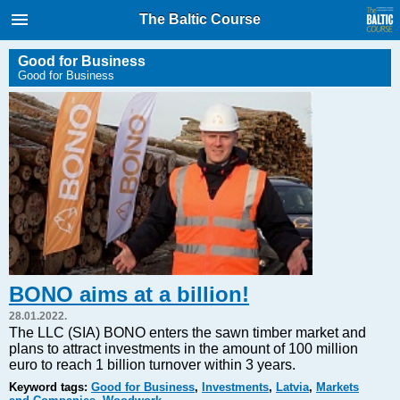
International Internet Magazine.
The Baltic Course
Baltic States news & analytics
Friday, 07.08.2026, 21:03
Good for Business
Good for Business
Русский
COVID-19
Good for Business
Modern EU
Analytics
Investments
Transport
BONO aims at a billion!
Energy
28.01.2022.
Real Estate
The LLC (SIA) BONO enters the sawn timber market and
plans to attract investments in the amount of 100 million
Financial Services
euro to reach 1 billion turnover within 3 years.
Technology
Keyword tags:
Good for Business
,
Investments
,
Latvia
,
Markets