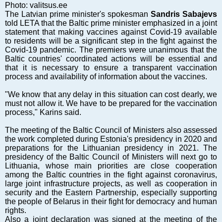
Markets and Companies
Photo: valitsus.ee
The Latvian prime minister's spokesman
Sandris Sabajevs
Baltic export
told LETA that the Baltic prime minister emphasized in a joint
Tourism
statement that making vaccines against Covid-19 available
to residents will be a significant step in the fight against the
Legal Counsel
Covid-19 pandemic. The premiers were unanimous that the
EU – Baltic States
Baltic countries' coordinated actions will be essential and
that it is necessary to ensure a transparent vaccination
Baltic States – CIS
process and availability of information about the vaccines.
Legislation
"We know that any delay in this situation can cost dearly, we
Direct speech
must not allow it. We have to be prepared for the vaccination
Round Table
process," Karins said.
Education and Science
The meeting of the Baltic Council of Ministers also assessed
Forums
the work completed during Estonia's presidency in 2020 and
preparations for the Lithuanian presidency in 2021. The
Book review
presidency of the Baltic Council of Ministers will next go to
Archive
Lithuania, whose main priorities are close cooperation
among the Baltic countries in the fight against coronavirus,
Tulenev’s Art Studio
large joint infrastructure projects, as well as cooperation in
security and the Eastern Partnership, especially supporting
Dektop version
the people of Belarus in their fight for democracy and human
rights.
Also a joint declaration was signed at the meeting of the