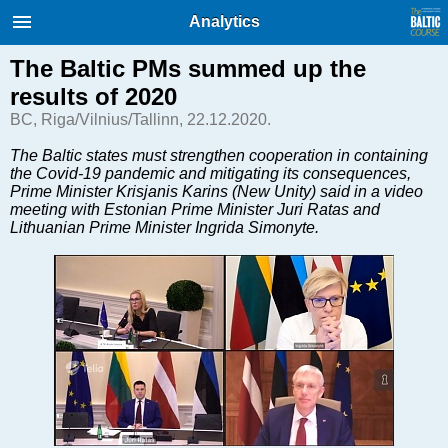
International Internet Magazine.
Analytics
Baltic States news & analytics
Thursday, 06.08.2026, 15:14
The Baltic PMs summed up the
results of 2020
Русский
BC, Riga/Vilnius/Tallinn, 22.12.2020.
The Baltic states must strengthen cooperation in containing
the Covid-19 pandemic and mitigating its consequences,
COVID-19
Prime Minister Krisjanis Karins (New Unity) said in a video
Good for Business
meeting with Estonian Prime Minister Juri Ratas and
Lithuanian Prime Minister Ingrida Simonyte.
Modern EU
Analytics
Investments
Transport
Energy
Real Estate
Financial Services
Technology