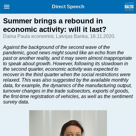
International Internet Magazine.
Direct Speech
Baltic States news & analytics
Sunday, 09.08.2026, 11:59
Summer brings a rebound in
economic activity: will it last?
Русский
Daina Paula economist, Latvijas Banka, 16.11.2020.
Against the background of the second wave of the
pandemic, good news might sound like an echo from the
COVID-19
past or another reality, and it may seem almost inappropriate
Good for Business
to speak about growth. However, following its slowdown in
the second quarter, economic activity was expected to
Modern EU
recover in the third quarter when the social restrictions were
Analytics
relaxed. This was also suggested by the available monthly
data, for example, the dynamics of the manufacturing output,
Investments
turnover changes in the trade subsectors, exports of goods,
Transport
the first-time registration of vehicles, as well as the sentiment
survey data.
Energy
Real Estate
Financial Services
Technology