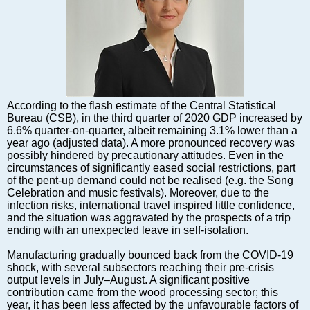
Markets and Companies
Baltic export
Tourism
Legal Counsel
EU – Baltic States
Baltic States – CIS
According to the flash estimate of the Central Statistical
Legislation
Bureau (CSB), in the third quarter of 2020 GDP increased by
6.6% quarter-on-quarter, albeit remaining 3.1% lower than a
Direct speech
year ago (adjusted data). A more pronounced recovery was
Round Table
possibly hindered by precautionary attitudes. Even in the
circumstances of significantly eased social restrictions, part
Education and Science
of the pent-up demand could not be realised (e.g. the Song
Forums
Celebration and music festivals). Moreover, due to the
infection risks, international travel inspired little confidence,
Book review
and the situation was aggravated by the prospects of a trip
Archive
ending with an unexpected leave in self-isolation.
Tulenev’s Art Studio
Manufacturing gradually bounced back from the COVID-19
shock, with several subsectors reaching their pre-crisis
Dektop version
output levels in July–August. A significant positive
contribution came from the wood processing sector; this
year, it has been less affected by the unfavourable factors of