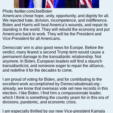
Markets and Companies
Baltic export
Photo /twitter.com/JoeBiden
Tourism
Americans chose hope, unity, opportunity, and dignity for all.
We rejected hate, division, incompetence, and indifference.
Legal Counsel
Biden and Harris will heal America’s wounds, and repair its
EU – Baltic States
standing in the world. They will rebuild the economy and put
Americans back to work. They will be the President and
Baltic States – CIS
Vice-President for all Americans.
Legislation
Democrats’ win is also good news for Europe. Before the
Direct speech
verdict, many feared a second Trump term would cause a
Round Table
permanent damage to the transatlantic relationship. Not
anymore. In Biden, European leaders will find a staunch
Education and Science
transatlanticist, and someone eager to repair the alliance,
Forums
and redefine it for the decades to come.
Book review
I am proud of voting for Biden, and for contributing to the
Archive
excellent work accomplished by Democratsabroad.org -
already, we know that overseas vote set new records in this
Tulenev’s Art Studio
election. I like Biden. I find him a compassionate leader,
which I think is something the country yearn for in this era of
Dektop version
divisions, pandemic, and economic crisis.
I am especially thrilled by our new Vice-president Kamala