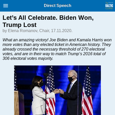
International Internet Magazine.
Direct Speech
Baltic States news & analytics
Thursday, 06.08.2026, 22:03
Let’s All Celebrate. Biden Won,
Trump Lost
Русский
by Elena Romanov, Chair, 17.11.2020.
What an amazing victory! Joe Biden and Kamala Harris won
more votes than any elected ticket in American history. They
COVID-19
already crossed the necessary threshold of 270 electoral
Good for Business
votes, and are in their way to match Trump’s 2016 total of
306 electoral votes majority.
Modern EU
Analytics
Investments
Transport
Energy
Real Estate
Financial Services
Technology