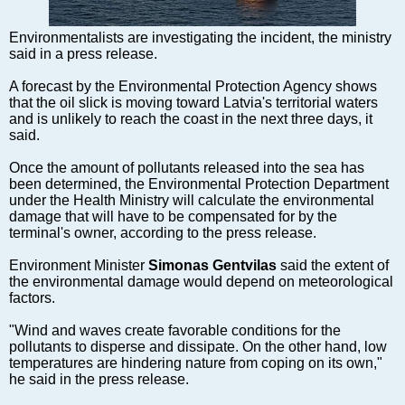
Markets and Companies
Baltic export
Environmentalists are investigating the incident, the ministry
Tourism
said in a press release.
Legal Counsel
A forecast by the Environmental Protection Agency shows
EU – Baltic States
that the oil slick is moving toward Latvia's territorial waters
and is unlikely to reach the coast in the next three days, it
Baltic States – CIS
said.
Legislation
Once the amount of pollutants released into the sea has
Direct speech
been determined, the Environmental Protection Department
Round Table
under the Health Ministry will calculate the environmental
damage that will have to be compensated for by the
Education and Science
terminal's owner, according to the press release.
Forums
Environment Minister
Simonas Gentvilas
said the extent of
Book review
the environmental damage would depend on meteorological
Archive
factors.
Tulenev’s Art Studio
"Wind and waves create favorable conditions for the
pollutants to disperse and dissipate. On the other hand, low
Dektop version
temperatures are hindering nature from coping on its own,"
he said in the press release.