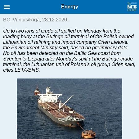
International Internet Magazine.
Energy
Baltic States news & analytics
Monday, 10.08.2026, 09:09
BC, Vilnius/Riga, 28.12.2020.
Up to two tons of crude oil spilled on Monday from the
Русский
loading buoy at the Butinge oil terminal of the Polish-owned
Lithuanian oil refining and import company Orlen Lietuva,
the Environment Ministry said, based on preliminary data.
No oil has been detected on the Baltic Sea coast from
COVID-19
Sventoji to Liepaja after Monday's spill at the Butinge crude
terminal, the Lithuanian unit of Poland's oil group Orlen said,
Good for Business
cites LETA/BNS.
Modern EU
Analytics
Investments
Transport
Energy
Real Estate
Financial Services
Technology