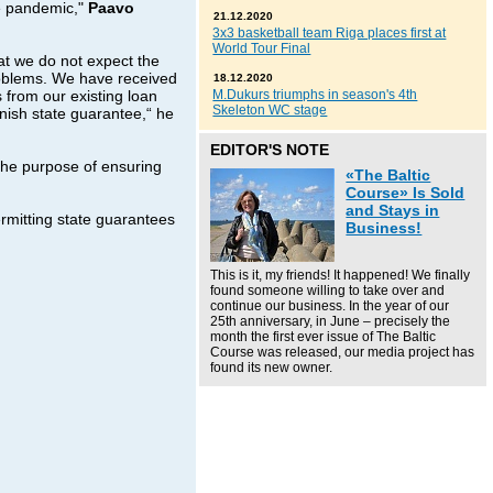
e pandemic,"
Paavo
21.12.2020
3x3 basketball team Riga places first at
World Tour Final
at we do not expect the
roblems. We have received
18.12.2020
s from our existing loan
M.Dukurs triumphs in season's 4th
Skeleton WC stage
nnish state guarantee,“ he
EDITOR'S NOTE
 the purpose of ensuring
«The Baltic
Course» Is Sold
and Stays in
rmitting state guarantees
Business!
This is it, my friends! It happened! We finally
found someone willing to take over and
continue our business. In the year of our
25th anniversary, in June – precisely the
month the first ever issue of The Baltic
Course was released, our media project has
found its new owner.