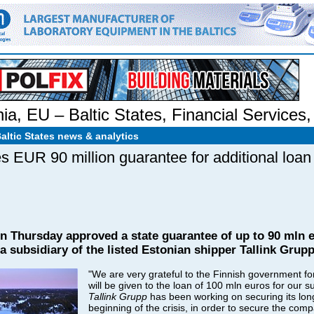
nia
,
EU – Baltic States
,
Financial Services
Baltic States news & analytics
es EUR 90 million guarantee for additional loan
n Thursday approved a state guarantee of up to 90 mln e
, a subsidiary of the listed Estonian shipper Tallink Gru
"We are very grateful to the Finnish government fo
will be given to the loan of 100 mln euros for our s
Tallink Grupp
has been working on securing its long
beginning of the crisis, in order to secure the compa