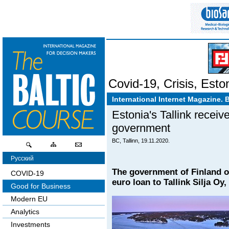
Covid-19
,
Crisis
,
Esto
International Internet Magazine. 
Estonia's Tallink receiv
government
BC, Tallinn, 19.11.2020.
Русский
The government of Finland o
COVID-19
euro loan to Tallink Silja Oy
Good for Business
Modern EU
Analytics
Investments