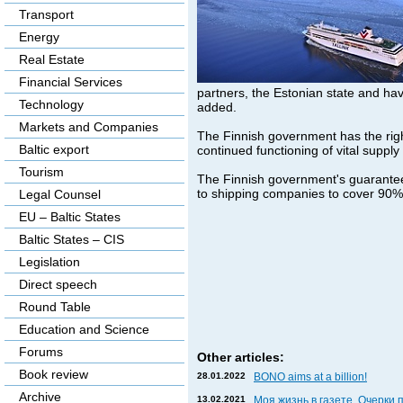
Transport
Energy
Real Estate
Financial Services
partners, the Estonian state and hav
Technology
added.
Markets and Companies
The Finnish government has the righ
Baltic export
continued functioning of vital supply 
Tourism
The Finnish government's guarantee 
to shipping companies to cover 90% 
Legal Counsel
EU – Baltic States
Baltic States – CIS
Legislation
Direct speech
Round Table
Education and Science
Forums
Other articles:
Book review
28.01.2022
BONO aims at a billion!
Archive
13.02.2021
Моя жизнь в газете. Очерки 