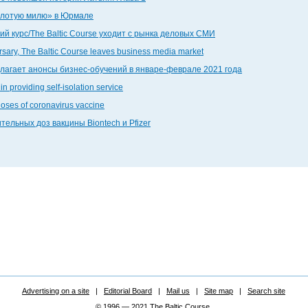
золотую милю» в Юрмале
й курс/The Baltic Course уходит с рынка деловых СМИ
ersary, The Baltic Course leaves business media market
едлагает анонсы бизнес-обучений в январе-феврале 2021 года
in providing self-isolation service
doses of coronavirus vaccine
тельных доз вакцины Biontech и Pfizer
Advertising on a site
|
Editorial Board
|
Mail us
|
Site map
|
Search site
© 1996 — 2021 The Baltic Course.