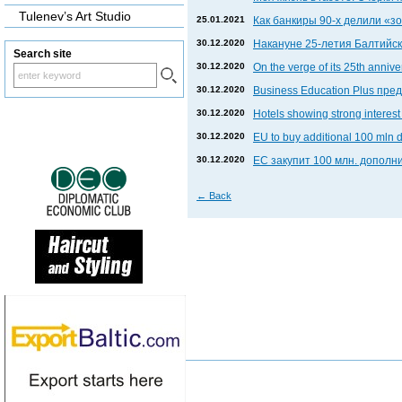
Tulenev’s Art Studio
25.01.2021
Как банкиры 90-х делили «
30.12.2020
Накануне 25-летия Балтийски
Search site
30.12.2020
On the verge of its 25th anniv
30.12.2020
Business Education Plus пр
30.12.2020
Hotels showing strong interest 
30.12.2020
EU to buy additional 100 mln 
30.12.2020
ЕС закупит 100 млн. дополни
←
Back