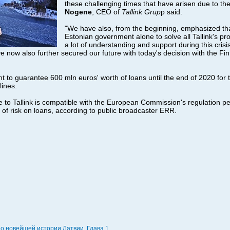
these challenging times that have arisen due to th
Nogene
, CEO of
Tallink Grup
p said.
"We have also, from the beginning, emphasized th
Estonian government alone to solve all Tallink's p
a lot of understanding and support during this crisi
e now also further secured our future with today's decision with the Fi
t to guarantee 600 mln euros' worth of loans until the end of 2020 for
lines.
to Tallink is compatible with the European Commission's regulation pe
of risk on loans, according to public broadcaster ERR.
по новейшей истории Латвии. Глава 1