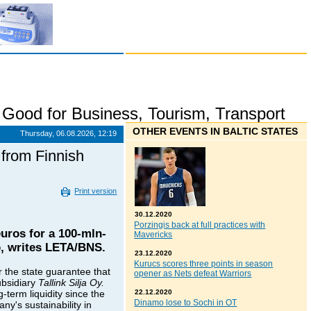
,
Good for Business
,
Tourism
,
Transport
OTHER EVENTS IN BALTIC STATES
Thursday, 06.08.2026, 12:19
 from Finnish
Print version
30.12.2020
Porzingis back at full practices with
uros for a 100-mln-
Mavericks
pp, writes LETA/BNS.
23.12.2020
Kurucs scores three points in season
r the state guarantee that
opener as Nets defeat Warriors
ubsidiary
Tallink Silja Oy.
-term liquidity since the
22.12.2020
Dinamo lose to Sochi in OT
ny's sustainability in