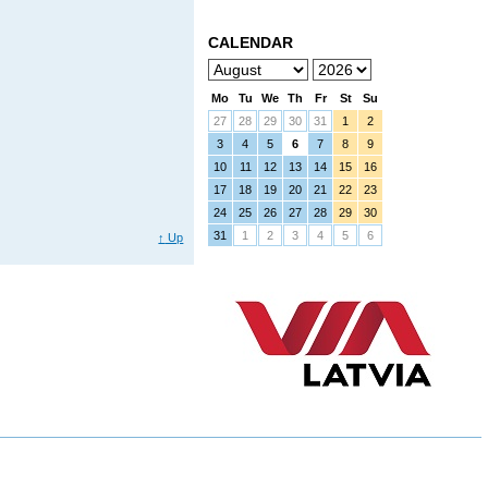
CALENDAR
Mo
Tu
We
Th
Fr
St
Su
27
28
29
30
31
1
2
3
4
5
6
7
8
9
10
11
12
13
14
15
16
17
18
19
20
21
22
23
24
25
26
27
28
29
30
31
1
2
3
4
5
6
↑
Up