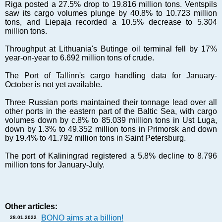
Markets and Companies
Riga posted a 27.5% drop to 19.816 million tons. Ventspils
saw its cargo volumes plunge by 40.8% to 10.723 million
Baltic export
tons, and Liepaja recorded a 10.5% decrease to 5.304
Tourism
million tons.
Legal Counsel
Throughput at Lithuania's Butinge oil terminal fell by 17%
EU – Baltic States
year-on-year to 6.692 million tons of crude.
Baltic States – CIS
The Port of Tallinn's cargo handling data for January-
Legislation
October is not yet available.
Direct speech
Three Russian ports maintained their tonnage lead over all
Round Table
other ports in the eastern part of the Baltic Sea, with cargo
volumes down by c.8% to 85.039 million tons in Ust Luga,
Education and Science
down by 1.3% to 49.352 million tons in Primorsk and down
Forums
by 19.4% to 41.792 million tons in Saint Petersburg.
Book review
The port of Kaliningrad registered a 5.8% decline to 8.796
Archive
million tons for January-July.
Tulenev’s Art Studio
Dektop version
Other articles:
BONO aims at a billion!
28.01.2022