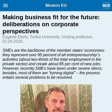
International Internet Magazine.
Modern EU
Baltic States news & analytics
Sunday, 09.08.2026, 03:38
Making business fit for the future:
deliberations on corporate
Русский
perspectives
Eugene Eteris, Turiba University, Visiting professor,
02.04.2020.
COVID-19
SMEs are the backbone of the member states’ economies:
Good for Business
they represent over 95 percent of all entrepreneurship’s
Modern EU
activities (about two-thirds of the total employment in the
private sector) and create about 85 per cent of new jobs.
Analytics
However, recently SMEs have been under severe stress;
Investments
besides, most of them are “turning digital” – the process
entails several problems to be resolved.
Transport
Energy
Real Estate
Financial Services
Technology