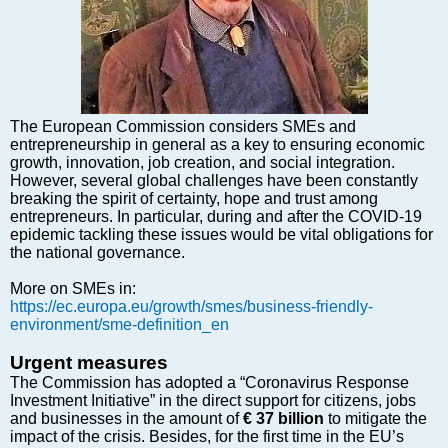
Markets and Companies
Baltic export
Tourism
Legal Counsel
EU – Baltic States
The European Commission considers SMEs and
Baltic States – CIS
entrepreneurship in general as a key to ensuring economic
growth, innovation, job creation, and social integration.
Legislation
However, several global challenges have been constantly
Direct speech
breaking the spirit of certainty, hope and trust among
entrepreneurs. In particular, during and after the COVID-19
Round Table
epidemic tackling these issues would be vital obligations for
Education and Science
the national governance.
Forums
More on SMEs in:
Book review
https://ec.europa.eu/growth/smes/business-friendly-
environment/sme-definition_en
Archive
Tulenev’s Art Studio
Urgent measures
The Commission has adopted a “Coronavirus Response
Dektop version
Investment Initiative” in the direct support for citizens, jobs
and businesses in the amount of
€ 37 billion
to mitigate the
impact of the crisis. Besides, for the first time in the EU’s