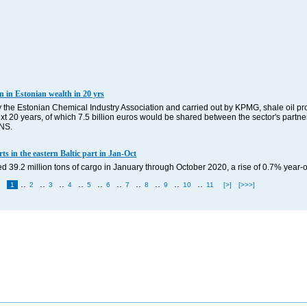
n in Estonian wealth in 20 yrs
the Estonian Chemical Industry Association and carried out by KPMG, shale oil pro
ext 20 years, of which 7.5 billion euros would be shared between the sector's partner
BNS.
s in the eastern Baltic part in Jan-Oct
d 39.2 million tons of cargo in January through October 2020, a rise of 0.7% year
..
..
..
..
..
..
..
..
..
..
1
2
3
4
5
6
7
8
9
10
11
[>]
[>>>]