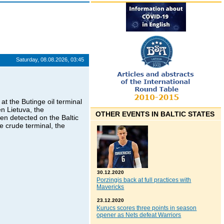
Saturday, 08.08.2026, 03:45
at the Butinge oil terminal
n Lietuva, the
OTHER EVENTS IN BALTIC STATES
en detected on the Baltic
ge crude terminal, the
30.12.2020
Porzingis back at full practices with
Mavericks
23.12.2020
Kurucs scores three points in season
opener as Nets defeat Warriors