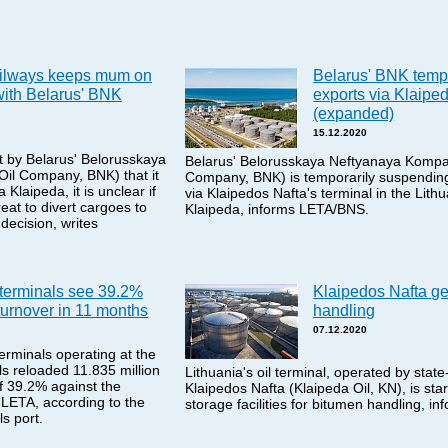
ailways keeps mum on
Belarus' BNK temp
with Belarus' BNK
exports via Klaiped
(expanded)
15.12.2020
 by Belarus' Belorusskaya
Belarus' Belorusskaya Neftyanaya Kompan
il Company, BNK) that it
Company, BNK) is temporarily suspending
 Klaipeda, it is unclear if
via Klaipedos Nafta's terminal in the Lith
reat to divert cargoes to
Klaipeda, informs LETA/BNS.
 decision, writes
 terminals see 39.2%
Klaipedos Nafta ge
turnover in 11 months
handling
07.12.2020
terminals operating at the
ls reloaded 11.835 million
Lithuania's oil terminal, operated by st
of 39.2% against the
Klaipedos Nafta (Klaipeda Oil, KN), is star
 LETA, according to the
storage facilities for bitumen handling, 
s port.