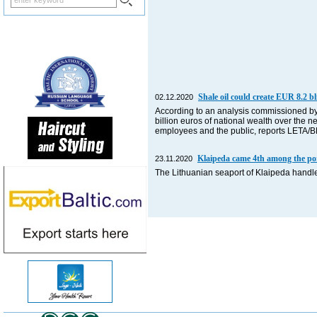
Shale oil could create EUR 8.2 bl
02.12.2020
According to an analysis commissioned by 
billion euros of national wealth over the n
employees and the public, reports LETA/
Klaipeda came 4th among the port
23.11.2020
The Lithuanian seaport of Klaipeda handle