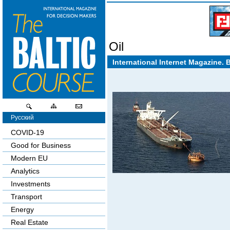
Oil
International Internet Magazine. 
Русский
COVID-19
Good for Business
Modern EU
Analytics
Investments
Transport
Energy
Real Estate