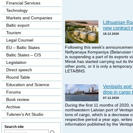
Financial Services
Technology
Markets and Companies
Lithuanian R
Baltic export
new contract 
Tourism
18.12.2020
Legal Counsel
Following this week's announcement
EU – Baltic States
Neftyanaya Kompaniya (Belarusian O
Baltic States – CIS
is suspending a part of its exports via
Minsk has started carrying out its th
Legislation
other ports, or it is only a temporary
Direct speech
LETA/BNS.
Round Table
Education and Science
Ventspils port
drop in cargo 
Forums
07.12.2020
Book review
During the first 11 months of 2020, 
Archive
northwestern Latvian port of Ventspi
Tulenev’s Art Studio
tons of cargo, which is a decrease 
respective period a year ago, writes
information published by the Ventspil
Search site