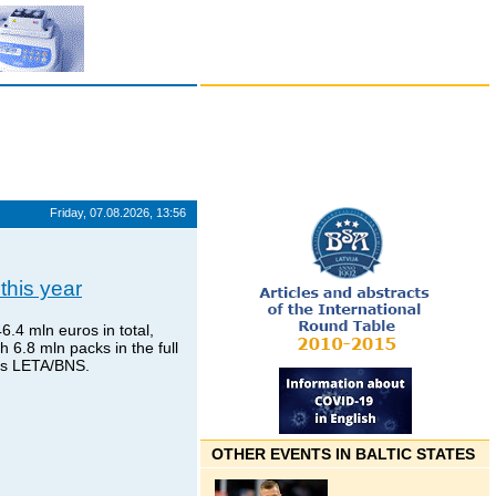
Friday, 07.08.2026, 13:56
this year
.4 mln euros in total,
6.8 mln packs in the full
tes LETA/BNS.
OTHER EVENTS IN BALTIC STATES