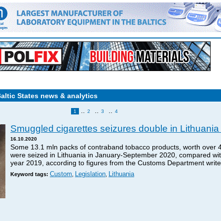
Baltic States news & analytics
..
..
..
1
2
3
4
Smuggled cigarettes seizures double in Lithuania 
16.10.2020
Some 13.1 mln packs of contraband tobacco products, worth over 46
were seized in Lithuania in January-September 2020, compared with 
year 2019, according to figures from the Customs Department wri
Custom
Legislation
Lithuania
Keyword tags:
,
,