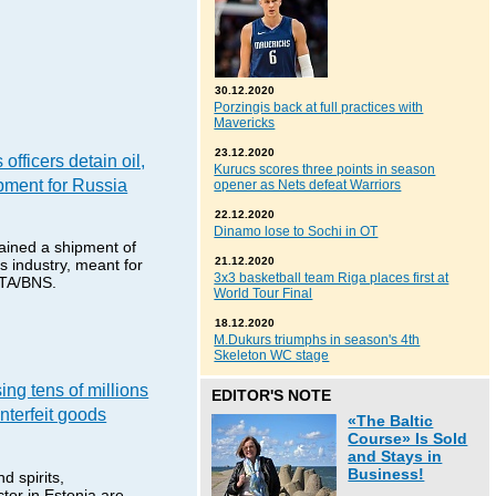
30.12.2020
Porzingis back at full practices with
Mavericks
23.12.2020
officers detain oil,
Kurucs scores three points in season
pment for Russia
opener as Nets defeat Warriors
22.12.2020
Dinamo lose to Sochi in OT
tained a shipment of
21.12.2020
s industry, meant for
3x3 basketball team Riga places first at
ETA/BNS.
World Tour Final
18.12.2020
M.Dukurs triumphs in season's 4th
Skeleton WC stage
ing tens of millions
EDITOR'S NOTE
nterfeit goods
«The Baltic
Course» Is Sold
and Stays in
Business!
d spirits,
tor in Estonia are