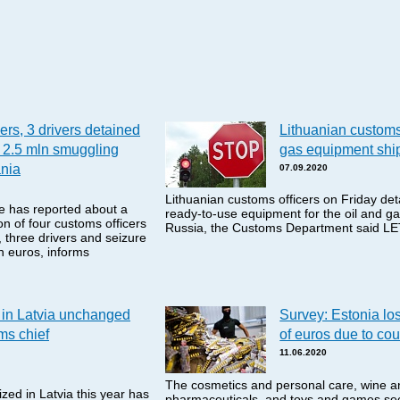
ers, 3 drivers detained
Lithuanian customs 
 2.5 mln smuggling
gas equipment shi
ania
07.09.2020
Lithuanian customs officers on Friday de
e has reported about a
ready-to-use equipment for the oil and ga
n of four customs officers
Russia, the Customs Department said L
 three drivers and seizure
on euros, informs
in Latvia unchanged
Survey: Estonia los
oms chief
of euros due to cou
11.06.2020
The cosmetics and personal care, wine an
ed in Latvia this year has
pharmaceuticals, and toys and games sec