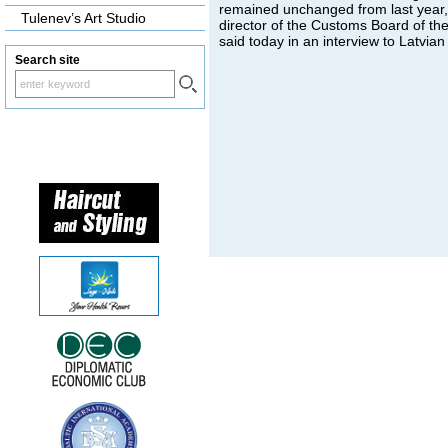
remained unchanged from last year
Tulenev’s Art Studio
director of the Customs Board of th
said today in an interview to Latvian
Search site