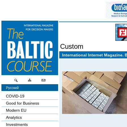
Custom
International Internet Magazine. 
Русский
COVID-19
Good for Business
Modern EU
Analytics
Investments