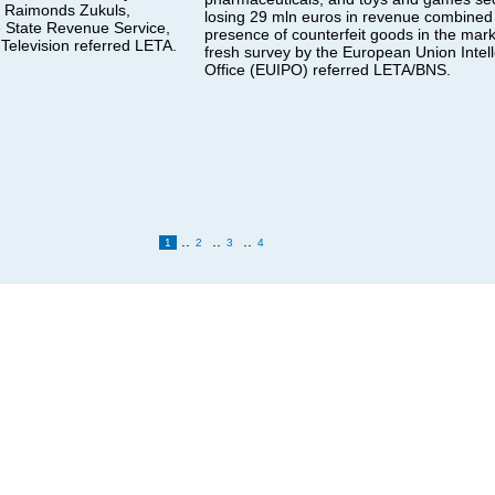
, Raimonds Zukuls,
losing 29 mln euros in revenue combined 
e State Revenue Service,
presence of counterfeit goods in the mark
 Television referred LETA.
fresh survey by the European Union Intell
Office (EUIPO) referred LETA/BNS.
..
..
..
1
2
3
4