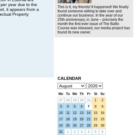
per year due to the
This is it, my friends! It happened! We finally
et, it appears from a
found someone willing to take over and
ectual Property
continue our business. In the year of our
25th anniversary, in June – precisely the
month the first ever issue of The Baltic
Course was released, our media project has
found its new owner.
CALENDAR
Mo
Tu
We
Th
Fr
St
Su
27
28
29
30
31
1
2
3
4
5
6
7
8
9
10
11
12
13
14
15
16
17
18
19
20
21
22
23
24
25
26
27
28
29
30
31
1
2
3
4
5
6