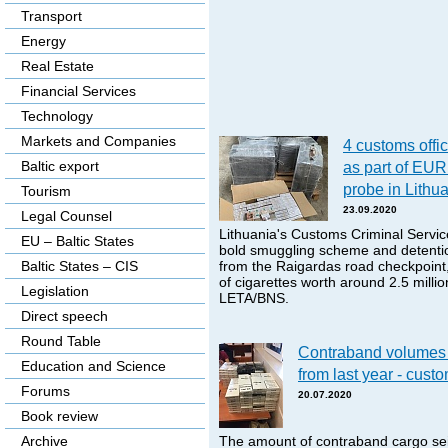
Transport
Energy
Real Estate
Financial Services
Technology
Markets and Companies
4 customs offic
Baltic export
as part of EUR
probe in Lithu
Tourism
23.09.2020
Legal Counsel
Lithuania's Customs Criminal Servic
EU – Baltic States
bold smuggling scheme and detentio
Baltic States – CIS
from the Raigardas road checkpoint,
of cigarettes worth around 2.5 milli
Legislation
LETA/BNS.
Direct speech
Round Table
Contraband volumes 
Education and Science
from last year - cust
Forums
20.07.2020
Book review
Archive
The amount of contraband cargo seiz