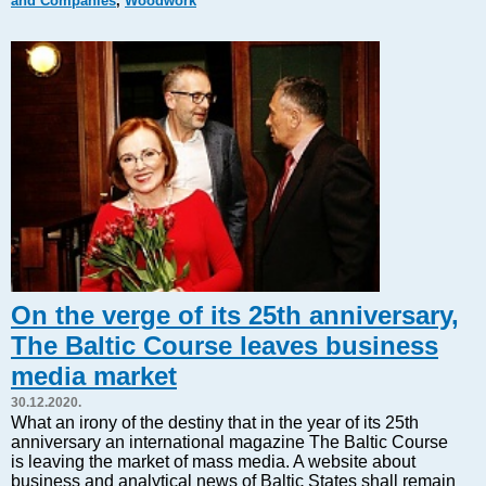
and Companies
,
Woodwork
Markets and Companies
Baltic export
Tourism
Legal Counsel
EU – Baltic States
Baltic States – CIS
Legislation
Direct speech
Round Table
Education and Science
Forums
On the verge of its 25th anniversary,
Book review
The Baltic Course leaves business
Archive
media market
Tulenev’s Art Studio
30.12.2020.
Dektop version
What an irony of the destiny that in the year of its 25th
anniversary an international magazine The Baltic Course
is leaving the market of mass media. A website about
business and analytical news of Baltic States shall remain