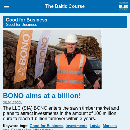
International Internet Magazine.
The Baltic Course
Baltic States news & analytics
Friday, 07.08.2026, 16:15
Good for Business
Good for Business
Русский
COVID-19
Good for Business
Modern EU
Analytics
Investments
Transport
BONO aims at a billion!
Energy
28.01.2022.
Real Estate
The LLC (SIA) BONO enters the sawn timber market and
plans to attract investments in the amount of 100 million
Financial Services
euro to reach 1 billion turnover within 3 years.
Technology
Keyword tags:
Good for Business
,
Investments
,
Latvia
,
Markets