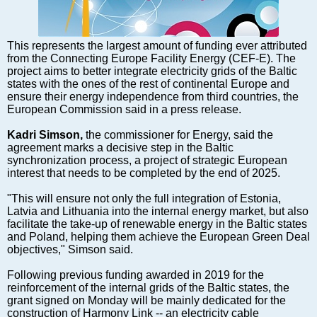
Markets and Companies
Baltic export
Tourism
This represents the largest amount of funding ever attributed
from the Connecting Europe Facility Energy (CEF-E). The
Legal Counsel
project aims to better integrate electricity grids of the Baltic
EU – Baltic States
states with the ones of the rest of continental Europe and
ensure their energy independence from third countries, the
Baltic States – CIS
European Commission said in a press release.
Legislation
Kadri Simson,
the commissioner for Energy, said the
Direct speech
agreement marks a decisive step in the Baltic
Round Table
synchronization process, a project of strategic European
interest that needs to be completed by the end of 2025.
Education and Science
Forums
"This will ensure not only the full integration of Estonia,
Latvia and Lithuania into the internal energy market, but also
Book review
facilitate the take-up of renewable energy in the Baltic states
Archive
and Poland, helping them achieve the European Green Deal
objectives," Simson said.
Tulenev’s Art Studio
Following previous funding awarded in 2019 for the
Dektop version
reinforcement of the internal grids of the Baltic states, the
grant signed on Monday will be mainly dedicated for the
construction of Harmony Link -- an electricity cable