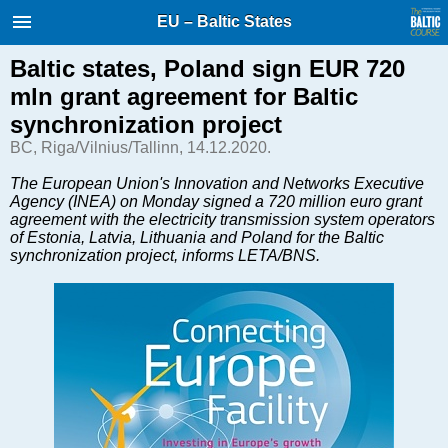
International Internet Magazine.
EU – Baltic States
Baltic States news & analytics
Saturday, 08.08.2026, 10:38
Baltic states, Poland sign EUR 720
mln grant agreement for Baltic
Русский
synchronization project
BC, Riga/Vilnius/Tallinn, 14.12.2020.
COVID-19
The European Union's Innovation and Networks Executive
Agency (INEA) on Monday signed a 720 million euro grant
Good for Business
agreement with the electricity transmission system operators
Modern EU
of Estonia, Latvia, Lithuania and Poland for the Baltic
synchronization project, informs LETA/BNS.
Analytics
Investments
Transport
Energy
Real Estate
Financial Services
Technology