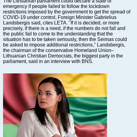
The Lithuanian parliament could declare a state of
Markets and Companies
emergency if people failed to follow the lockdown
Baltic export
restrictions imposed by the government to get the spread of
COVID-19 under control, Foreign Minister Gabrielius
Tourism
Landsbergis said, cites LETA. "If it is decided, or more
Legal Counsel
precisely, if there is a need, if the numbers do not fall and
the public fail to come to the understanding that the
EU – Baltic States
situation has to be taken seriously, then the Seimas could
Baltic States – CIS
be asked to impose additional restrictions," Landsbergis,
the chairman of the conservative Homeland Union–
Legislation
Lithuanian Christian Democrats, the biggest party in the
Direct speech
parliament, said in an interview with BNS.
Round Table
Education and Science
Forums
Book review
Archive
Tulenev’s Art Studio
Dektop version