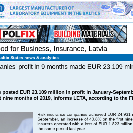
od for Business
,
Insurance
,
Latvia
Baltic States news & analytics
anies' profit in 9 months made EUR 23.109 ml
posted EUR 23.109 million in profit in January-Septembe
st nine months of 2019, informs LETA, according to the F
Risk insurance companies achieved EUR 24.931 mil
September, an increase of 49.8% on the first nine
insurers operated with a loss of EUR 1.823 million
the same period last year.