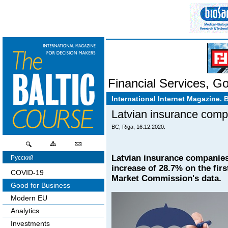
Financial Services
,
Go
International Internet Magazine. 
Latvian insurance comp
BC, Riga, 16.12.2020.
Latvian insurance companies 
Русский
increase of 28.7% on the fir
COVID-19
Market Commission's data.
Good for Business
Modern EU
Analytics
Investments