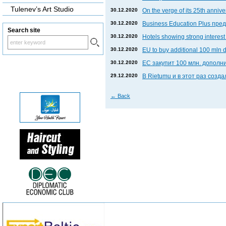
Tulenev’s Art Studio
30.12.2020
On the verge of its 25th anniv
30.12.2020
Business Education Plus пр
Search site
30.12.2020
Hotels showing strong interest 
30.12.2020
EU to buy additional 100 mln 
30.12.2020
ЕС закупит 100 млн. дополни
29.12.2020
В Rietumu и в этот раз соз
←
Back