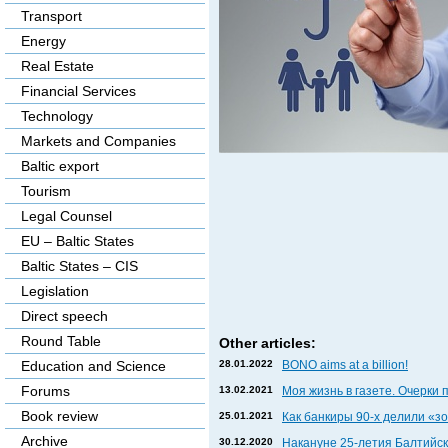
Transport
Energy
Real Estate
Financial Services
Technology
Markets and Companies
Baltic export
Tourism
Legal Counsel
EU – Baltic States
Baltic States – CIS
Legislation
Direct speech
Round Table
Other articles:
28.01.2022
BONO aims at a billion!
Education and Science
Forums
13.02.2021
Моя жизнь в газете. Очерки 
Book review
25.01.2021
Как банкиры 90-х делили «
Archive
30.12.2020
Накануне 25-летия Балтийски