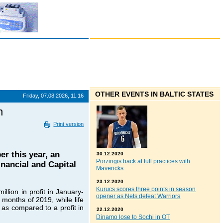
OTHER EVENTS IN BALTIC STATES
Friday, 07.08.2026, 11:16
n
Print version
r this year, an
30.12.2020
Porzingis back at full practices with
inancial and Capital
Mavericks
23.12.2020
Kurucs scores three points in season
lion in profit in January-
opener as Nets defeat Warriors
 months of 2019, while life
 as compared to a profit in
22.12.2020
Dinamo lose to Sochi in OT