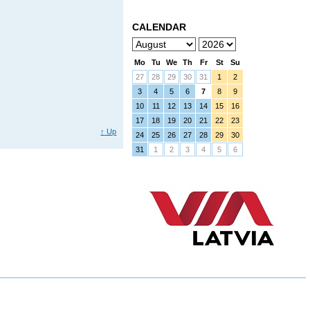
CALENDAR
Mo
Tu
We
Th
Fr
St
Su
27
28
29
30
31
1
2
3
4
5
6
7
8
9
10
11
12
13
14
15
16
17
18
19
20
21
22
23
↑
Up
24
25
26
27
28
29
30
31
1
2
3
4
5
6