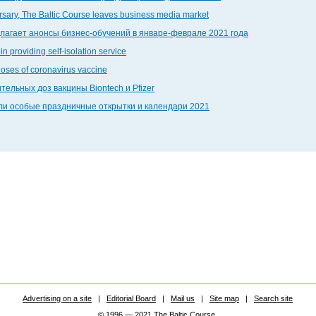
ersary, The Baltic Course leaves business media market
едлагает анонсы бизнес-обучений в январе-феврале 2021 года
in providing self-isolation service
doses of coronavirus vaccine
тельных доз вакцины Biontech и Pfizer
дали особые праздничные открытки и календари 2021
Advertising on a site
|
Editorial Board
|
Mail us
|
Site map
|
Search site
© 1996 — 2021 The Baltic Course.