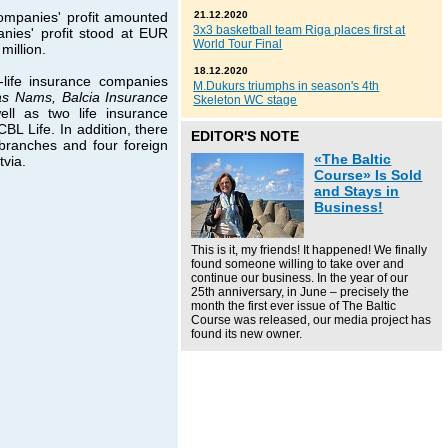
ompanies' profit amounted
21.12.2020
3x3 basketball team Riga places first at
anies' profit stood at EUR
World Tour Final
million.
18.12.2020
life insurance companies
M.Dukurs triumphs in season's 4th
nas Nams, Balcia Insurance
Skeleton WC stage
ell as two life insurance
L Life. In addition, there
EDITOR'S NOTE
 branches and four foreign
«The Baltic
tvia.
Course» Is Sold
and Stays in
Business!
This is it, my friends! It happened! We finally
found someone willing to take over and
continue our business. In the year of our
25th anniversary, in June – precisely the
month the first ever issue of The Baltic
Course was released, our media project has
found its new owner.