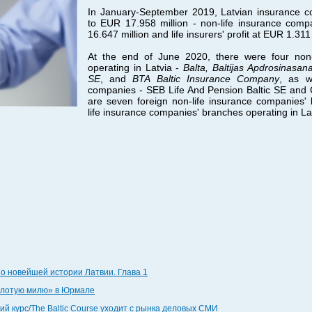
In January-September 2019, Latvian insurance c
to EUR 17.958 million - non-life insurance comp
16.647 million and life insurers' profit at EUR 1.311 
At the end of June 2020, there were four non-
operating in Latvia -
Balta, Baltijas Apdrosinasa
SE
, and
BTA Baltic Insurance Company
, as w
companies - SEB Life And Pension Baltic SE and CB
are seven foreign non-life insurance companies'
life insurance companies' branches operating in La
по новейшей истории Латвии. Глава 1
золотую милю» в Юрмале
й курс/The Baltic Course уходит с рынка деловых СМИ