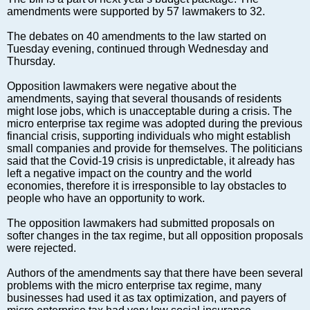
Markets and Companies
amendments were supported by 57 lawmakers to 32.
Baltic export
The debates on 40 amendments to the law started on
Tourism
Tuesday evening, continued through Wednesday and
Legal Counsel
Thursday.
EU – Baltic States
Opposition lawmakers were negative about the
Baltic States – CIS
amendments, saying that several thousands of residents
might lose jobs, which is unacceptable during a crisis. The
Legislation
micro enterprise tax regime was adopted during the previous
Direct speech
financial crisis, supporting individuals who might establish
small companies and provide for themselves. The politicians
Round Table
said that the Covid-19 crisis is unpredictable, it already has
Education and Science
left a negative impact on the country and the world
economies, therefore it is irresponsible to lay obstacles to
Forums
people who have an opportunity to work.
Book review
The opposition lawmakers had submitted proposals on
Archive
softer changes in the tax regime, but all opposition proposals
Tulenev’s Art Studio
were rejected.
Dektop version
Authors of the amendments say that there have been several
problems with the micro enterprise tax regime, many
businesses had used it as tax optimization, and payers of