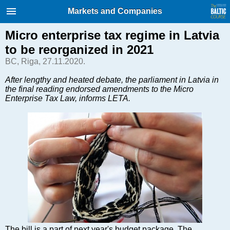
International Internet Magazine.
Markets and Companies
Baltic States news & analytics
Thursday, 06.08.2026, 20:25
Micro enterprise tax regime in Latvia
to be reorganized in 2021
Русский
BC, Riga, 27.11.2020.
After lengthy and heated debate, the parliament in Latvia in
the final reading endorsed amendments to the Micro
COVID-19
Enterprise Tax Law, informs LETA.
Good for Business
Modern EU
Analytics
Investments
Transport
Energy
Real Estate
Financial Services
Technology
The bill is a part of next year's budget package. The