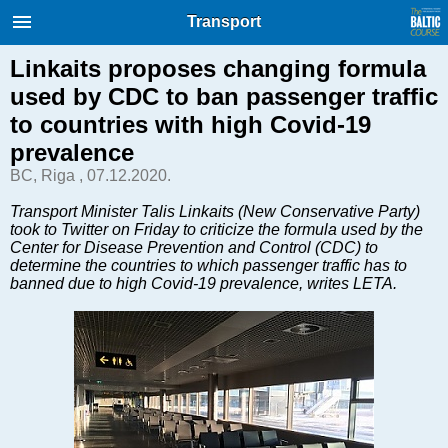
International Internet Magazine.
Transport
Baltic States news & analytics
Thursday, 06.08.2026, 02:00
Linkaits proposes changing formula
used by CDC to ban passenger traffic
Русский
to countries with high Covid-19
prevalence
BC, Riga , 07.12.2020.
COVID-19
Good for Business
Transport Minister Talis Linkaits (New Conservative Party)
took to Twitter on Friday to criticize the formula used by the
Modern EU
Center for Disease Prevention and Control (CDC) to
Analytics
determine the countries to which passenger traffic has to
banned due to high Covid-19 prevalence, writes LETA.
Investments
Transport
Energy
Real Estate
Financial Services
Technology