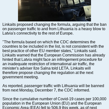
Markets and Companies
Baltic export
Tourism
Legal Counsel
Linkaits proposed changing the formula, arguing that the ban
EU – Baltic States
on passenger traffic to and from Lithuania is a heavy blow to
Latvia's connectivity to the rest of Europe.
Baltic States – CIS
Legislation
"The formula based on which the CDC determines the
countries to be included in the list, is not consistent with the
Direct speech
best practice of other EU member states," Linkaits said.
Round Table
Linkaits warned that the European Commission has already
hinted that Latvia might face an infringement procedure for
Education and Science
an inadequate restriction of international air traffic, the
Forums
minister's adviser Ilze Salna told LETA. Linkaits will
therefore propose changing the regulation at the next
Book review
government meeting.
Archive
As reported, passenger traffic with Lithuania will be banned
Tulenev’s Art Studio
from next Monday, December 7, the CDC informed.
Dektop version
Since the cumulative number of Covid-19 cases per 100,000
population in the European Union (EU) and the European
Economic Area (EEA) fell to 506.9 this week, as of next