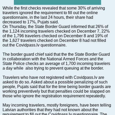
Markets and Companies
Baltic export
While the first checks revealed that some 30% of arriving
travelers ignored the requirement to fill out the online
Tourism
questionnaire, in the last 24 hours, their share had
Legal Counsel
decreased to 17%, Pujats said.
On Thursday, the State Border Guard informed that 26% of
EU – Baltic States
the 1,124 incoming travelers checked on December 7, 22%
Baltic States – CIS
of the 1,796 travelers checked on December 8 and 19% of
the 1,627 travelers checked on December 8 had not filled
Legislation
out the Covidpass.lv questionnaire.
Direct speech
The border guard chief said that the the State Border Guard
Round Table
in collaboration with the National Armed Forces and the
Education and Science
State Police checks an average of 1,700 incoming travelers
a day while also trying to prevent queuing at the border.
Forums
Book review
Travelers who have not registered with Covidpass.lv are
asked to do so. Asked about a possible penalizing of such
Archive
people, Pujats said that for the time being border guards are
Tulenev’s Art Studio
working preventively but that penalties could be slapped on
those who ignore the registration requirement repeatedly.
Dektop version
May incoming travelers, mostly foreigners, have been telling
Latvian authorities that they had not known about the
requirement to fill out the Covidpass.lv questionnaire. The