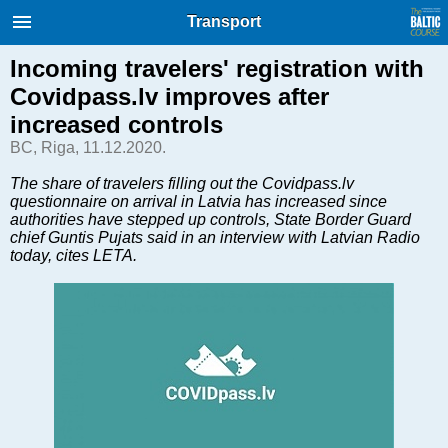
International Internet Magazine.
Transport
Baltic States news & analytics
Thursday, 06.08.2026, 04:40
Incoming travelers' registration with
Covidpass.lv improves after
Русский
increased controls
BC, Riga, 11.12.2020.
COVID-19
The share of travelers filling out the Covidpass.lv
questionnaire on arrival in Latvia has increased since
Good for Business
authorities have stepped up controls, State Border Guard
Modern EU
chief Guntis Pujats said in an interview with Latvian Radio
today, cites LETA.
Analytics
Investments
Transport
Energy
Real Estate
Financial Services
Technology