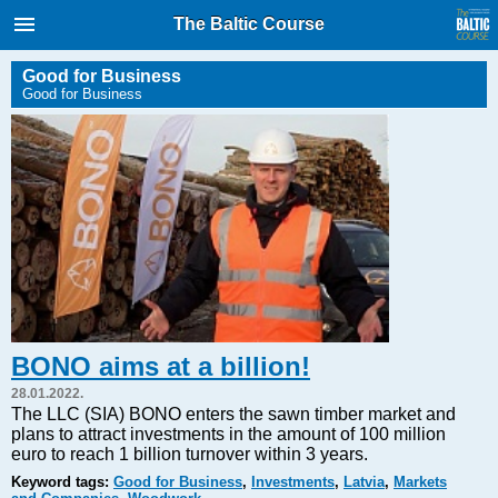
International Internet Magazine.
The Baltic Course
Baltic States news & analytics
Thursday, 06.08.2026, 13:02
Good for Business
Good for Business
Русский
COVID-19
Good for Business
Modern EU
Analytics
Investments
Transport
BONO aims at a billion!
Energy
28.01.2022.
Real Estate
The LLC (SIA) BONO enters the sawn timber market and
plans to attract investments in the amount of 100 million
Financial Services
euro to reach 1 billion turnover within 3 years.
Technology
Keyword tags:
Good for Business
,
Investments
,
Latvia
,
Markets