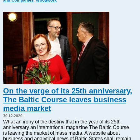
and Companies
,
Woodwork
Markets and Companies
Baltic export
Tourism
Legal Counsel
EU – Baltic States
Baltic States – CIS
Legislation
Direct speech
Round Table
Education and Science
Forums
On the verge of its 25th anniversary,
Book review
The Baltic Course leaves business
Archive
media market
Tulenev’s Art Studio
30.12.2020.
Dektop version
What an irony of the destiny that in the year of its 25th
anniversary an international magazine The Baltic Course
is leaving the market of mass media. A website about
business and analytical news of Baltic States shall remain