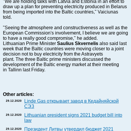
Markets and Companies
"We are holding talks with Latvia and Estonia in an effort to
draw up a plan for preventing electricity produced in Belarus
Baltic export
from being imported into the Baltic countries," Vaiciunas
Tourism
told.
Legal Counsel
"Seeing the atmosphere and constructiveness as well as the
EU – Baltic States
European Commission's involvement, I believe we are going
to have a really good compromise," he added.
Baltic States – CIS
Lithuanian Prime Minister
Saulius Skvernelis
also said last
Legislation
week that the Baltic countries were moving closer to a joint
decision not to buy electricity from the Astravyets
Direct speech
plant. The three Baltic prime ministers discussed the
Round Table
development of the Baltic energy market at their meeting
in Tallinn last Friday.
Education and Science
Forums
Book review
Other articles:
Archive
Linde Gas открывает завод в Кедайняйской
29.12.2020
Tulenev’s Art Studio
СЭЗ
Dektop version
Lithuanian president signs 2021 budget bill into
29.12.2020
law
Президент Литвы утвердил бюджет 2021
29.12.2020