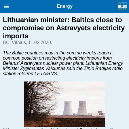
International Internet Magazine.
Energy
Baltic States news & analytics
Friday, 07.08.2026, 16:08
Lithuanian minister: Baltics close to
compromise on Astravyets electricity
Русский
imports
BC, Vilnius, 11.02.2020.
COVID-19
The Baltic countries may in the coming weeks reach a
common position on restricting electricity imports from
Good for Business
Belarus' Astravyets nuclear power plant, Lithuanian Energy
Modern EU
Minister Zygimantas Vaiciunas said the Zinio Radijas radio
station referred LETA/BNS.
Analytics
Investments
Transport
Energy
Real Estate
Financial Services
Technology