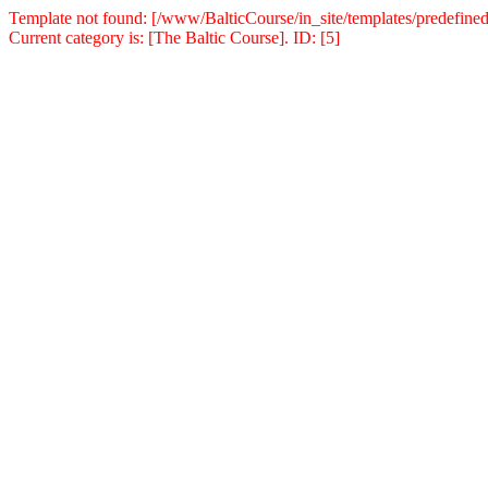
Template not found: [/www/BalticCourse/in_site/templates/predefined
Current category is: [The Baltic Course]. ID: [5]