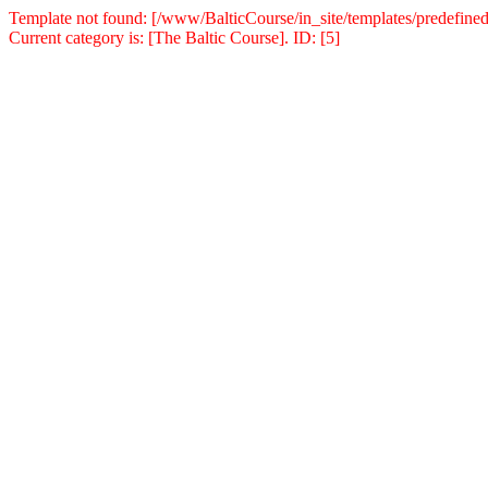
Template not found: [/www/BalticCourse/in_site/templates/predefined
Current category is: [The Baltic Course]. ID: [5]