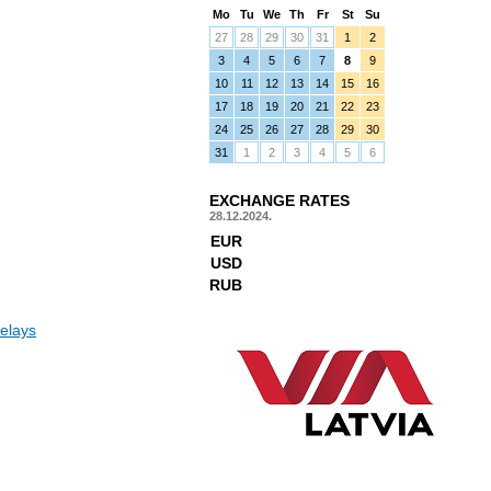
Mo
Tu
We
Th
Fr
St
Su
27
28
29
30
31
1
2
3
4
5
6
7
8
9
10
11
12
13
14
15
16
17
18
19
20
21
22
23
24
25
26
27
28
29
30
31
1
2
3
4
5
6
EXCHANGE RATES
28.12.2024.
EUR
USD
RUB
elays