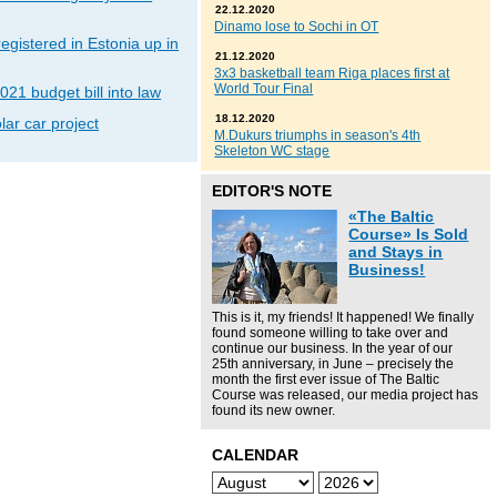
22.12.2020
Dinamo lose to Sochi in OT
gistered in Estonia up in
21.12.2020
3x3 basketball team Riga places first at
World Tour Final
021 budget bill into law
18.12.2020
lar car project
M.Dukurs triumphs in season's 4th
Skeleton WC stage
EDITOR'S NOTE
«The Baltic
Course» Is Sold
and Stays in
Business!
This is it, my friends! It happened! We finally
found someone willing to take over and
continue our business. In the year of our
25th anniversary, in June – precisely the
month the first ever issue of The Baltic
Course was released, our media project has
found its new owner.
CALENDAR