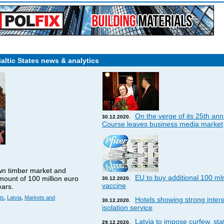
Baltic States news & analytics
On the verge of its 25th ann
30.12.2020.
Course leaves business media market
wn timber market and
EU to buy additional 100 ml
amount of 100 million euro
30.12.2020.
vaccine
ears.
ts
,
Latvia
,
Markets and
Hotels showing strong interes
30.12.2020.
isolation service
Latvia to impose curfew, st
29.12.2020.