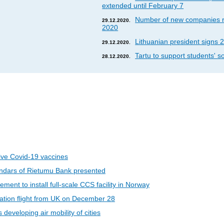
extended until February 7
Number of new companies re
29.12.2020.
2020
Lithuanian president signs 2
29.12.2020.
Tartu to support students' so
28.12.2020.
eive Covid-19 vaccines
ndars of Rietumu Bank presented
ent to install full-scale CCS facility in Norway
riation flight from UK on December 28
developing air mobility of cities