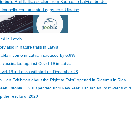
 to build Rail Baltica section from Kaunas to Latvian border
 Salmonella-contaminated eggs from Ukraine
ed in Latvia
 also in nature trails in Latvia
able income in Latvia increased by 6.8%
be vaccinated against Covid-19 in Latvia
vid-19 in Latvia will start on December 28
s – an Exhibition about the Right to Exist” opened in Rietumu in Riga
een Estonia, UK suspended until New Year; Lithuanian Post warns of d
 the results of 2020