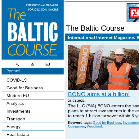
The Baltic Course
International Internet Magazine. 
Русский
COVID-19
Good for Business
BONO aims at a billion!
Modern EU
28.01.2022.
Analytics
The LLC (SIA) BONO enters the sa
plans to attract investments in the 
Investments
to reach 1 billion turnover within 3 y
Transport
Keyword tags:
Good for Business
,
Investmen
Energy
Companies
,
Woodwork
Real Estate