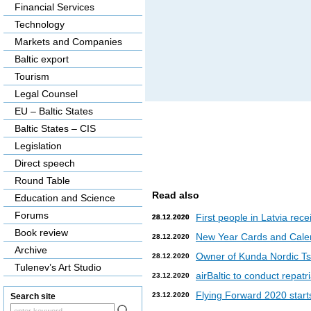
Financial Services
Technology
Markets and Companies
Baltic export
Tourism
Legal Counsel
EU – Baltic States
Baltic States – CIS
Legislation
Direct speech
Round Table
Read also
Education and Science
Forums
First people in Latvia rec
28.12.2020
28.12.2020
Book review
New Year Cards and Cale
28.12.2020
Archive
Owner of Kunda Nordic Tsem
28.12.2020
Tulenev’s Art Studio
airBaltic to conduct repat
23.12.2020
Flying Forward 2020 starts 
23.12.2020
Search site