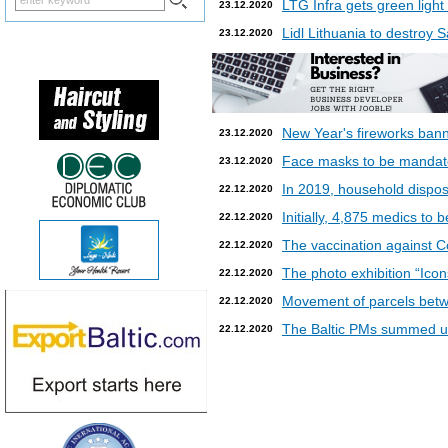
LTG Infra gets green light
23.12.2020
Lidl Lithuania to destroy
23.12.2020
New Year's fireworks bann
23.12.2020
Face masks to be mandatory
23.12.2020
In 2019, household dispos
22.12.2020
Initially, 4,875 medics to 
22.12.2020
The vaccination against Co
22.12.2020
The photo exhibition “Icon
22.12.2020
Movement of parcels betw
22.12.2020
The Baltic PMs summed up
22.12.2020