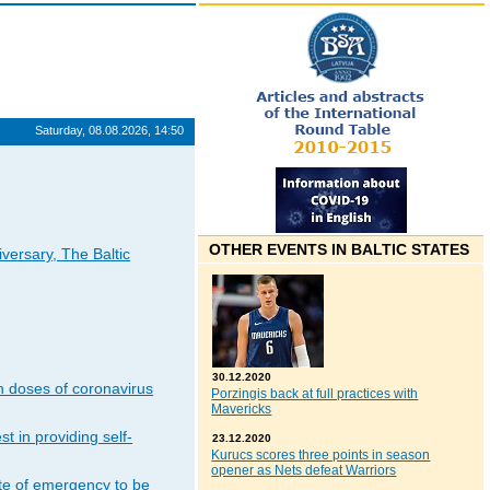
Saturday, 08.08.2026, 14:50
OTHER EVENTS IN BALTIC STATES
iversary, The Baltic
30.12.2020
n doses of coronavirus
Porzingis back at full practices with
Mavericks
t in providing self-
23.12.2020
Kurucs scores three points in season
opener as Nets defeat Warriors
ate of emergency to be