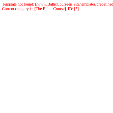
Template not found: [/www/BalticCourse/in_site/templates/predefined
Current category is: [The Baltic Course]. ID: [5]