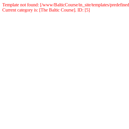
Template not found: [/www/BalticCourse/in_site/templates/predefined
Current category is: [The Baltic Course]. ID: [5]