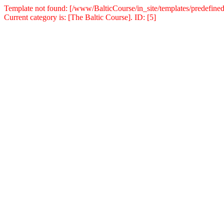
Template not found: [/www/BalticCourse/in_site/templates/predefined
Current category is: [The Baltic Course]. ID: [5]